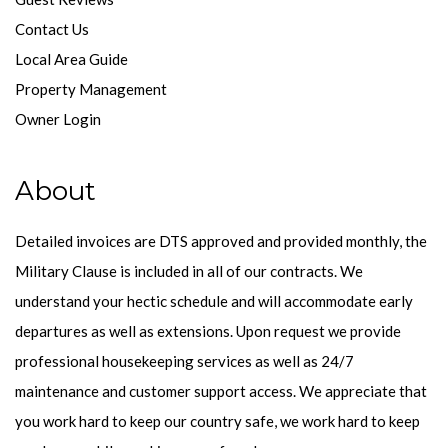
Contact Us
Local Area Guide
Property Management
Owner Login
About
Detailed invoices are DTS approved and provided monthly, the
Military Clause is included in all of our contracts. We
understand your hectic schedule and will accommodate early
departures as well as extensions. Upon request we provide
professional housekeeping services as well as 24/7
maintenance and customer support access. We appreciate that
you work hard to keep our country safe, we work hard to keep