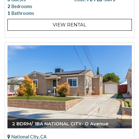
2
Bedrooms
1
Bathrooms
VIEW RENTAL
2 BDRM/ 1BA NATIONAL CITY- O Avenue
National City, CA