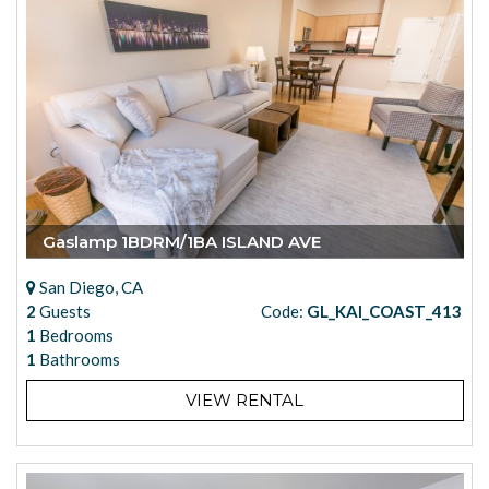
Gaslamp 1BDRM/1BA ISLAND AVE
San Diego, CA
2
Guests
Code:
GL_KAI_COAST_413
1
Bedrooms
1
Bathrooms
VIEW RENTAL