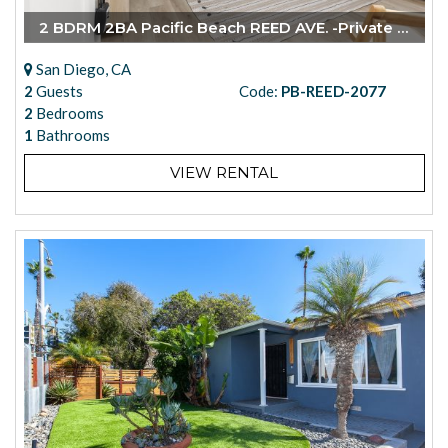
2 BDRM 2BA Pacific Beach REED AVE. -Private Garage
San Diego, CA
2
Guests
Code:
PB-REED-2077
2
Bedrooms
1
Bathrooms
VIEW RENTAL