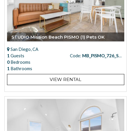
STUDIO Mission Beach PISMO (1) Pets OK
San Diego, CA
1
Guests
Code:
MB_PISMO_726_STUDIO_1
0
Bedrooms
1
Bathrooms
VIEW RENTAL