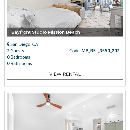
Bayfront Studio Mission Beach
San Diego, CA
2
Guests
Code:
MB_BSL_3550_202
0
Bedrooms
0
Bathrooms
VIEW RENTAL