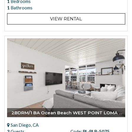
1
Bedrooms
1
Bathrooms
VIEW RENTAL
2BDRM/1 BA Ocean Beach WEST POINT LOMA BLVD.
San Diego, CA
3
Guests
Code:
PL-PLB-5075