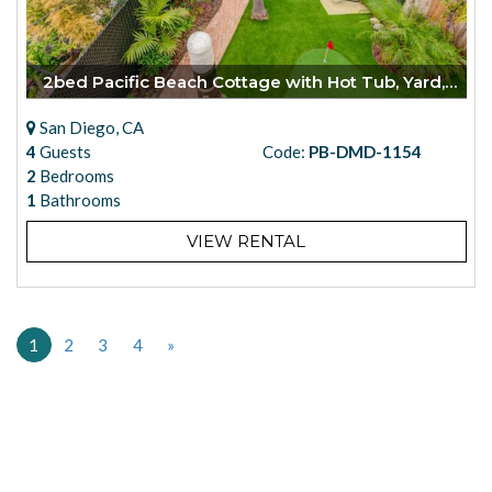
2bed Pacific Beach Cottage with Hot Tub, Yard, Casita
San Diego, CA
4
Guests
Code:
PB-DMD-1154
2
Bedrooms
1
Bathrooms
VIEW RENTAL
1
2
3
4
»