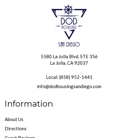
5580 La Jolla Blvd. STE 356
La Jolla, CA 92037
Local: (858) 952-1441
info@dodhousingsandiego.com
Information
About Us
Directions
Guest Reviews