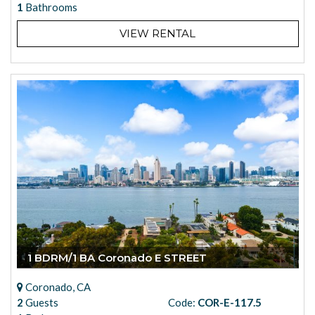
1
Bathrooms
VIEW RENTAL
1 BDRM/1 BA Coronado E STREET
Coronado, CA
2
Guests
Code:
COR-E-117.5