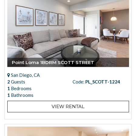
Point Loma 1BDRM SCOTT STREET
San Diego, CA
2
Guests
Code:
PL_SCOTT-1224
1
Bedrooms
1
Bathrooms
VIEW RENTAL