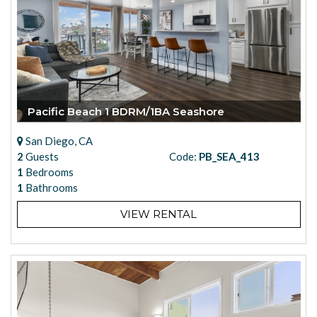
Pacific Beach 1 BDRM/1BA Seashore
San Diego, CA
2
Guests
Code:
PB_SEA_413
1
Bedrooms
1
Bathrooms
VIEW RENTAL