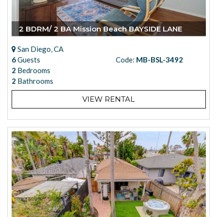
2 BDRM/ 2 BA Mission Beach BAYSIDE LANE
San Diego, CA
6
Guests
Code:
MB-BSL-3492
2
Bedrooms
2
Bathrooms
VIEW RENTAL