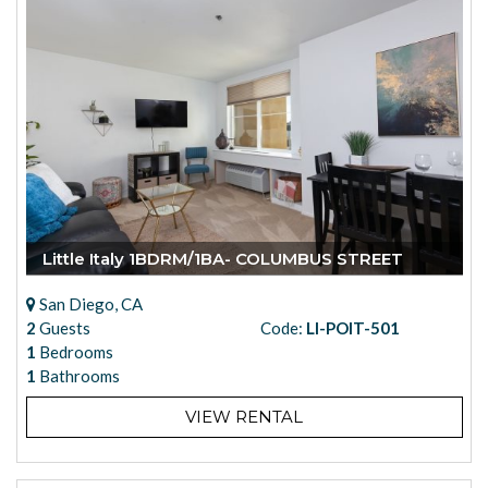
Little Italy 1BDRM/1BA- COLUMBUS STREET
San Diego, CA
2
Guests
Code:
LI-POIT-501
1
Bedrooms
1
Bathrooms
VIEW RENTAL