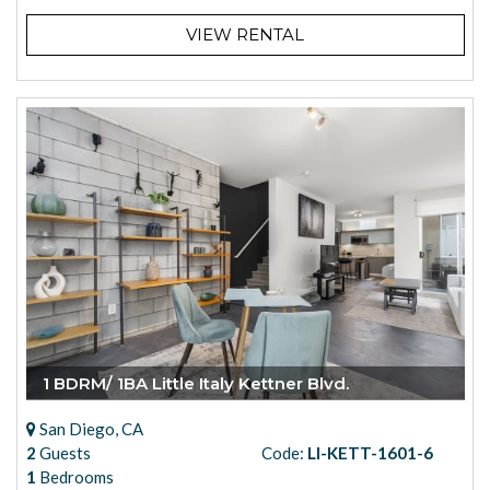
VIEW RENTAL
1 BDRM/ 1BA Little Italy Kettner Blvd.
San Diego, CA
2
Guests
Code:
LI-KETT-1601-6
1
Bedrooms