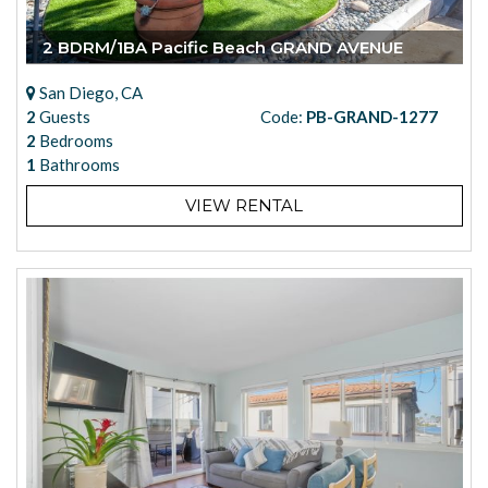
2 BDRM/1BA Pacific Beach GRAND AVENUE
San Diego, CA
2
Guests
Code:
PB-GRAND-1277
2
Bedrooms
1
Bathrooms
VIEW RENTAL