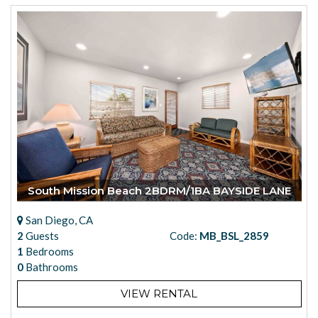
South Mission Beach 2BDRM/1BA BAYSIDE LANE
San Diego, CA
2
Guests
Code:
MB_BSL_2859
1
Bedrooms
0
Bathrooms
VIEW RENTAL