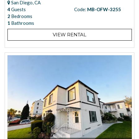
San Diego, CA
4
Guests
Code:
MB-OFW-3255
2
Bedrooms
1
Bathrooms
VIEW RENTAL