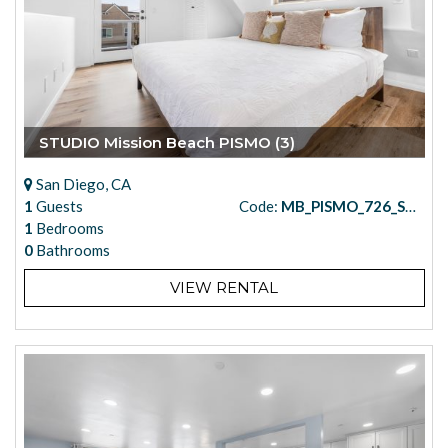
STUDIO Mission Beach PISMO (3)
San Diego, CA
1
Guests
Code:
MB_PISMO_726_STUDIO_3
1
Bedrooms
0
Bathrooms
VIEW RENTAL