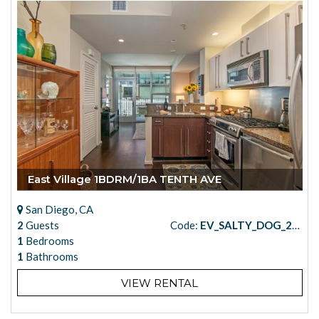
East Village 1BDRM/1BA TENTH AVE
San Diego, CA
2
Guests
Code:
EV_SALTY_DOG_205
1
Bedrooms
1
Bathrooms
VIEW RENTAL