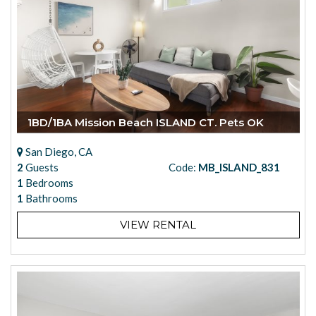
1BD/1BA Mission Beach ISLAND CT. Pets OK
San Diego, CA
2
Guests
Code:
MB_ISLAND_831
1
Bedrooms
1
Bathrooms
VIEW RENTAL