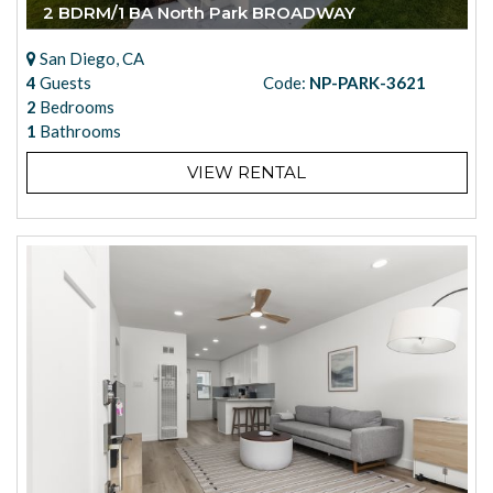
2 BDRM/1 BA North Park BROADWAY
San Diego, CA
4
Guests
Code:
NP-PARK-3621
2
Bedrooms
1
Bathrooms
VIEW RENTAL