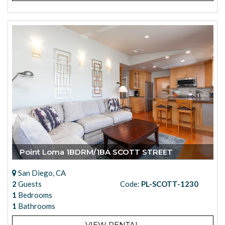
Point Loma 1BDRM/1BA SCOTT STREET
San Diego, CA
2
Guests
Code:
PL-SCOTT-1230
1
Bedrooms
1
Bathrooms
VIEW RENTAL