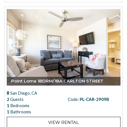
Point Loma 1BDRM/1BA CARLTON STREET
San Diego, CA
2
Guests
Code:
PL-CAR-2909B
1
Bedrooms
1
Bathrooms
VIEW RENTAL