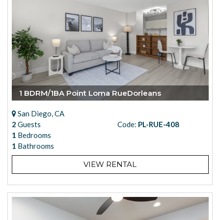
1 BDRM/1BA Point Loma RueDorleans
San Diego, CA
2
Guests
Code:
PL-RUE-408
1
Bedrooms
1
Bathrooms
VIEW RENTAL