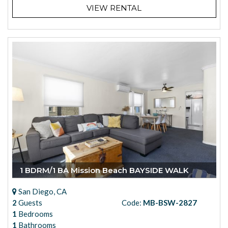
VIEW RENTAL
1 BDRM/1 BA Mission Beach BAYSIDE WALK
San Diego, CA
2
Guests
Code:
MB-BSW-2827
1
Bedrooms
1
Bathrooms