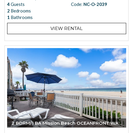
4
Guests
Code:
NC-O-2039
2
Bedrooms
1
Bathrooms
VIEW RENTAL
2 BDRM/1 BA Mission Beach OCEANFRONT WALK