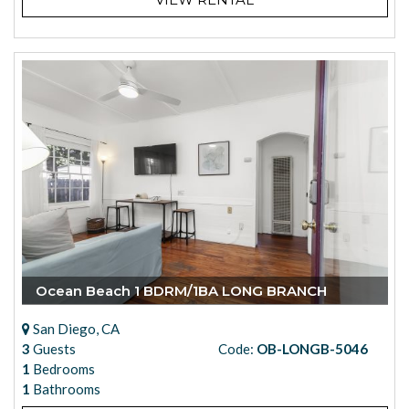
Ocean Beach 1 BDRM/1BA LONG BRANCH
San Diego, CA
3
Guests
Code:
OB-LONGB-5046
1
Bedrooms
1
Bathrooms