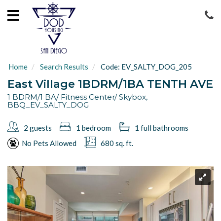
HOME
LOCATIONS
ABOUT
Home
Search Results
Code:
EV_SALTY_DOG_205
US
East Village 1BDRM/1BA TENTH AVE
GUEST
1 BDRM/1 BA/ Fitness Center/ Skybox,
BBQ_EV_SALTY_DOG
SERVICES
2 guests
1 bedroom
1 full
bathrooms
CONTACT
US
No Pets Allowed
680 sq. ft.