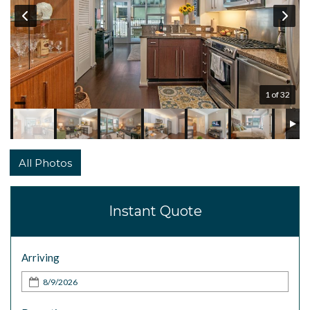
1 of 32
All Photos
Instant Quote
Arriving