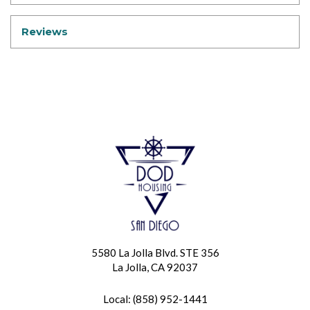
Reviews
5580 La Jolla Blvd. STE 356
La Jolla, CA 92037
Local: (858) 952-1441