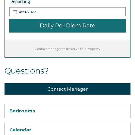
Departing
Daily Per Diem Rate
Contact Manager to Reserve this Property
Questions?
Contact Manager
Bedrooms
Calendar