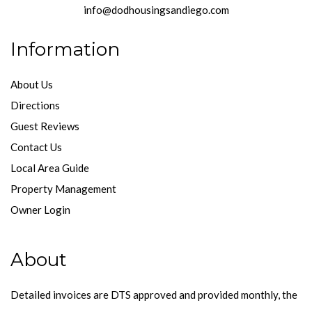
info@dodhousingsandiego.com
Information
About Us
Directions
Guest Reviews
Contact Us
Local Area Guide
Property Management
Owner Login
About
Detailed invoices are DTS approved and provided monthly, the