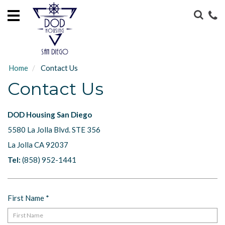
HOME
LOCATIONS
ABOUT
Home
Contact Us
US
Contact Us
GUEST
SERVICES
DOD Housing San Diego
5580 La Jolla Blvd. STE 356
CONTACT
US
La Jolla CA 92037
Tel:
(858) 952-1441
First Name
*