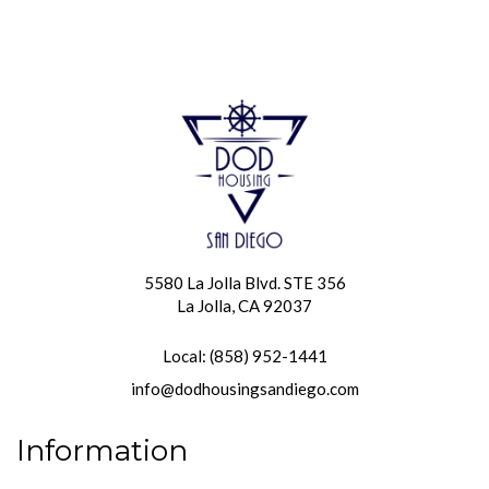
5580 La Jolla Blvd. STE 356
La Jolla, CA 92037
Local: (858) 952-1441
info@dodhousingsandiego.com
Information