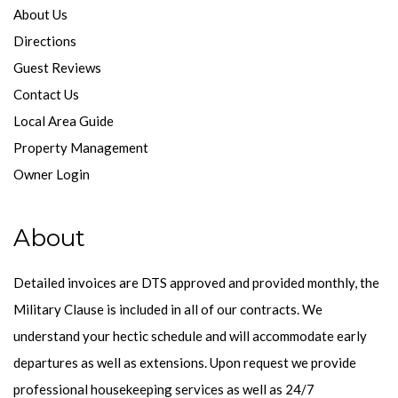
About Us
Directions
Guest Reviews
Contact Us
Local Area Guide
Property Management
Owner Login
About
Detailed invoices are DTS approved and provided monthly, the
Military Clause is included in all of our contracts. We
understand your hectic schedule and will accommodate early
departures as well as extensions. Upon request we provide
professional housekeeping services as well as 24/7