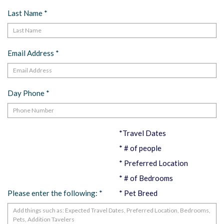
Last Name
*
Email Address
*
Day Phone
*
*Travel Dates
* # of people
* Preferred Location
* # of Bedrooms
Please enter the following:
*
* Pet Breed