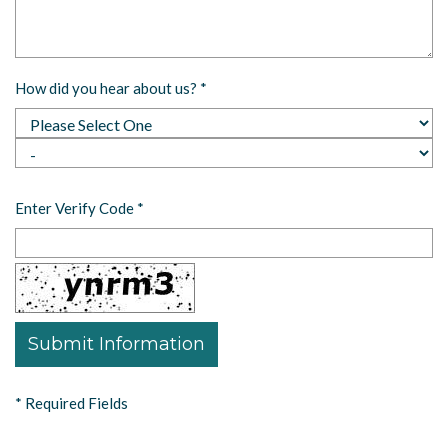
How did you hear about us?
*
Enter Verify Code
*
*
Required Fields