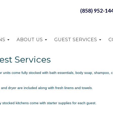
(858) 952-14
ONS
ABOUT US
GUEST SERVICES
C
est Services
our units come fully stocked with bath essentials, body soap, shampoo, co
and dryer are included along with fresh linens and towels.
ly stocked kitchens come with starter supplies for each guest.