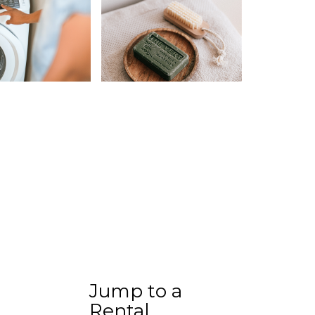
Jump to a
Rental