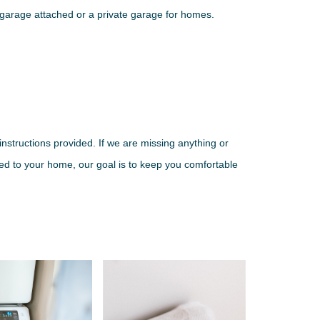
g garage attached or a private garage for homes.
nstructions provided. If we are missing anything or
ered to your home, our goal is to keep you comfortable