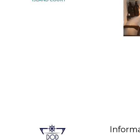
Inform