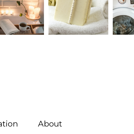
ation
About