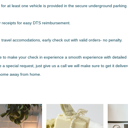
 for at least one vehicle is provided in the secure underground parkin
y receipts for easy DTS reimbursement.
e travel accomodations, early check out with valid orders- no penalty.
e to make your check in experience a smooth experience with detailed i
 a special request, just give us a call we will make sure to get it deliv
 home away from home.