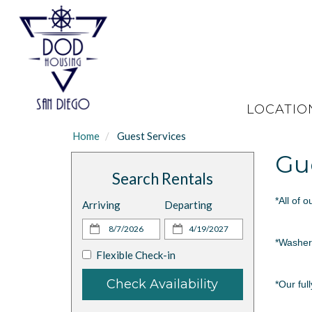
LOCATI
Home
Guest Services
Gu
Search Rentals
*All of 
Arriving
Departing
*Washer 
Flexible Check-in
Check Availability
*Our ful