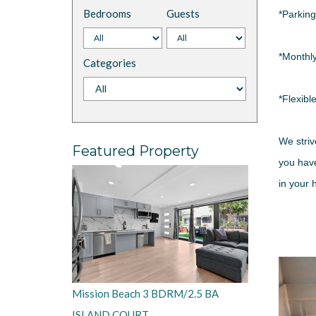
Bedrooms
Guests
*Parking
*Monthl
Categories
*Flexibl
We striv
Featured Property
you have
in your
Mission Beach 3 BDRM/2.5 BA
ISLAND COURT