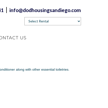
41
info@dodhousingsandiego.com
ONTACT US
nditioner along with other essential toiletries.